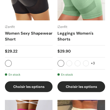
iZenfit
iZenfit
Women Sexy Shapewear
Leggings Women's
Short
Shorts
$29.22
$29.90
+3
Black SF9332
020-hei
020-wumailan
020-qianhui
020-bohelv
En stock
En stock
Choisir les options
Choisir les options