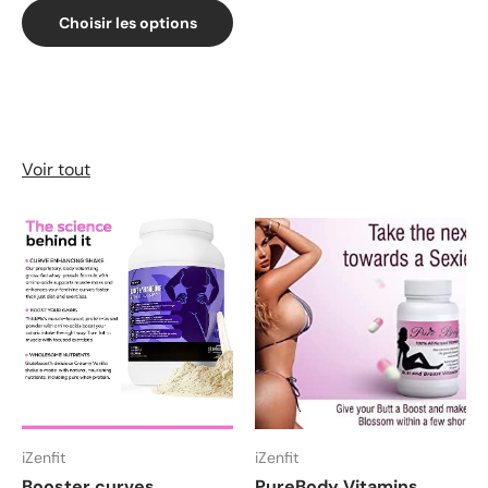
Choisir les options
Voir tout
iZenfit
iZenfit
Booster curves
PureBody Vitamins