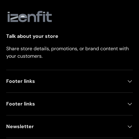
Talk about your store
Share store details, promotions, or brand content with
your customers.
Footer links
Footer links
Newsletter