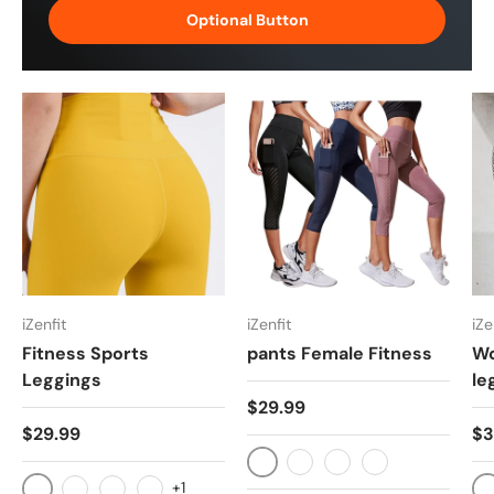
Optional Button
iZenfit
iZenfit
iZe
Fitness Sports
pants Female Fitness
Wo
Leggings
le
$29.99
$29.99
$3
Black
Navy blue
Bean Paste
As picture
+1