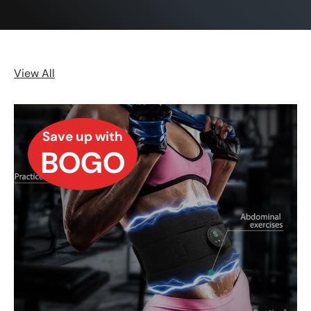
View All
Save up with
BOGO