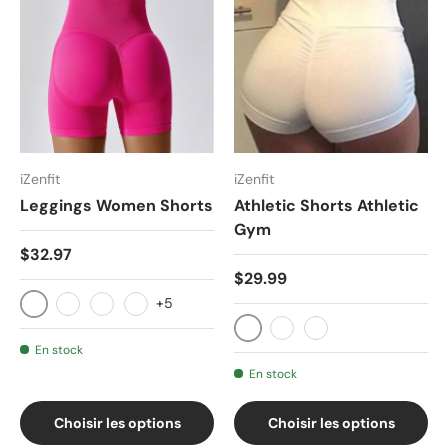
iZenfit
iZenfit
Leggings Women Shorts
Athletic Shorts Athletic
Gym
$32.97
$29.99
+5
Armani Grey
black
Klein Blue
Camel palm
Black
Red
White
En stock
En stock
Choisir les options
Choisir les options