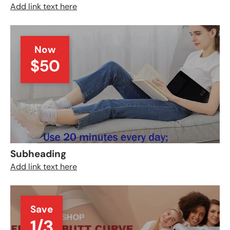
Add link text here
Now
$50
Subheading
Add link text here
Save
1/3