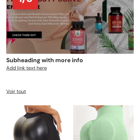
Subheading with more info
Add link text here
Voir tout