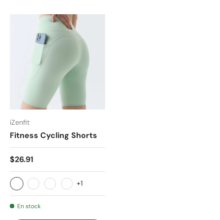
iZenfit
Fitness Cycling Shorts
$26.91
+1
E76-1
E76-2
E76-3
E76-4
En stock