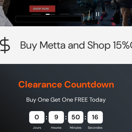
Charger la diapositive 2 de 4
Charger la diapositive 1 de 4
Charger la diapositive 3 de 4
Charger la diapositive 4
Mettre en pause 
Buy Metta and Shop 15%OF
Clearance Countdown
Buy One Get One FREE Today
0
9
50
14
Jours
Heures
Minutes
Secondes