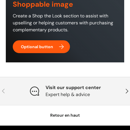
Shoppable image
Create a Shop the Look section to assist with
upselling or helping customers with purchasing
complementary products.
Optional button
Visit our support center
Précédent
Sui
Expert help & advice
Retour en haut