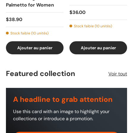
Palmetto for Women
$36.00
$38.90
Stock faible (10 unités)
Stock faible (10 unités)
Ajouter au panier
Ajouter au panier
Featured collection
Voir tout
A headline to grab attention
Use this card with an image to highlight your
collections or introduce a promotion.