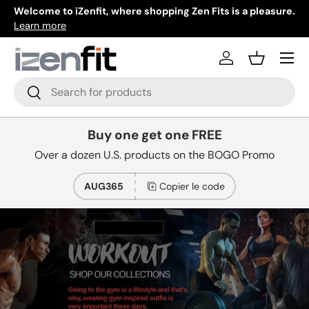
 shopping Zen Fits is a pleasure.
New collections added everyday.
Aller au contenu
Learn more
Menu
Se connecter
Panier
Recherche
Rechercher
Buy one get one FREE
Over a dozen U.S. products on the BOGO Promo
AUG365
Copier le code