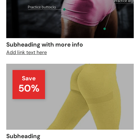
Subheading with more info
Add link text here
Save
50%
Subheading