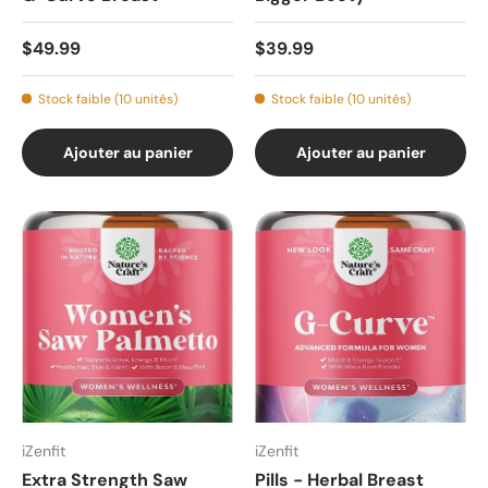
$49.99
$39.99
Stock faible (10 unités)
Stock faible (10 unités)
Ajouter au panier
Ajouter au panier
iZenfit
iZenfit
Extra Strength Saw
Pills - Herbal Breast