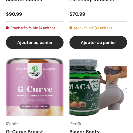
$90.99
$70.99
Stock très faible (4 unités)
Stock faible (13 unités)
Ajouter au panier
Ajouter au panier
iZenfit
iZenfit
G-Curve Breast
Bigger Booty